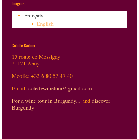
Langues
Français
English
Colette Barbier
15 route de Messigny
21121 Ahuy
Mobile: +33 6 80 57 47 40
Email:
colettewinetour@gmail.com
For a wine tour in Burgundy...
and
discover
Burgundy