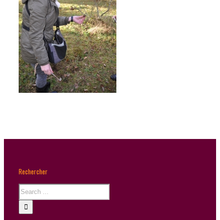
Rechercher