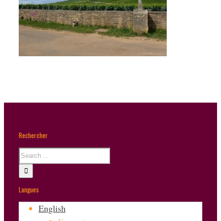
Rechercher
Langues
English