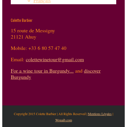
Français
Colette Barbier
15 route de Messigny
21121 Ahuy
Mobile: +33 6 80 57 47 40
Email:
colettewinetour@gmail.com
For a wine tour in Burgundy...
and
discover
Burgundy
Copyright 2015 Colette Barbier | All Rights Reserved |
Mentions Légales
|
Wouaib.com