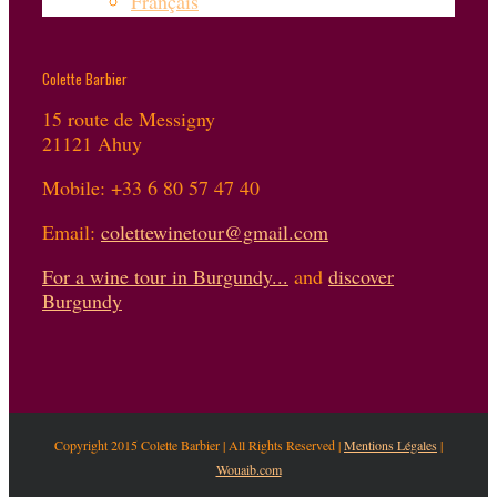
Français
Colette Barbier
15 route de Messigny
21121 Ahuy
Mobile: +33 6 80 57 47 40
Email:
colettewinetour@gmail.com
For a wine tour in Burgundy...
and
discover
Burgundy
Copyright 2015 Colette Barbier | All Rights Reserved |
Mentions Légales
|
Wouaib.com