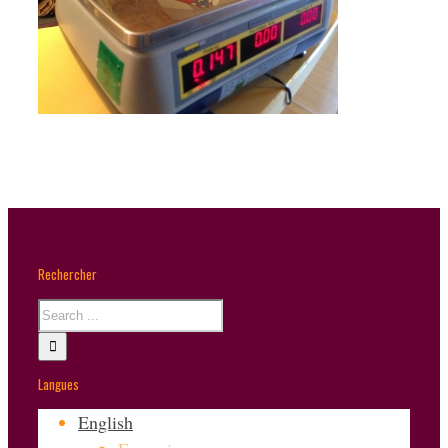
Rechercher
Langues
English