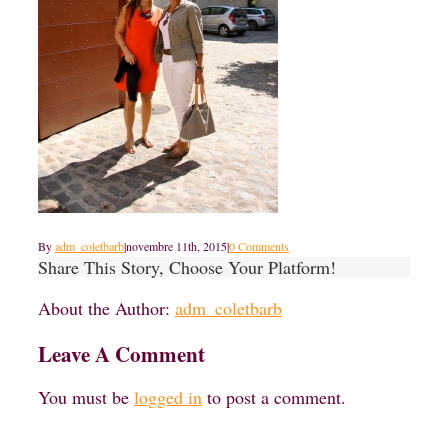
By
adm_coletbarb
|
novembre 11th, 2015
|
0 Comments
Share This Story, Choose Your Platform!
About the Author:
adm_coletbarb
Leave A Comment
You must be
logged in
to post a comment.