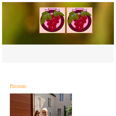
Previous