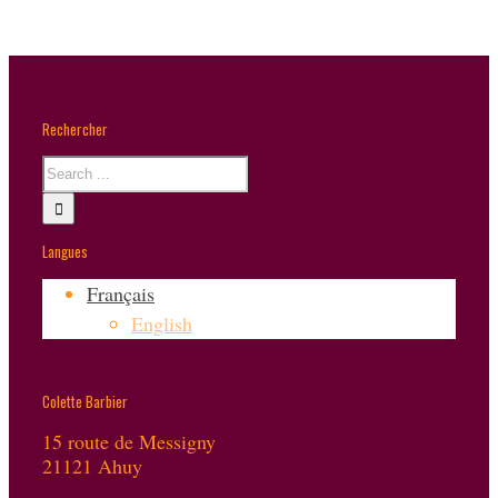
Rechercher
Langues
Français
English
Colette Barbier
15 route de Messigny
21121 Ahuy