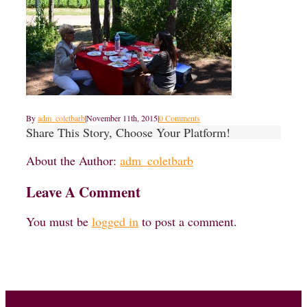
By
adm_coletbarb
|
November 11th, 2015
|
0 Comments
Share This Story, Choose Your Platform!
About the Author:
adm_coletbarb
Leave A Comment
You must be
logged in
to post a comment.