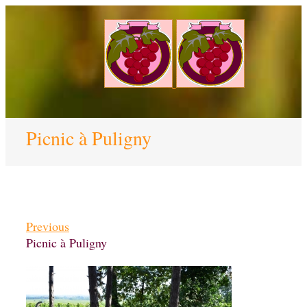
Picnic à Puligny
Previous
Picnic à Puligny