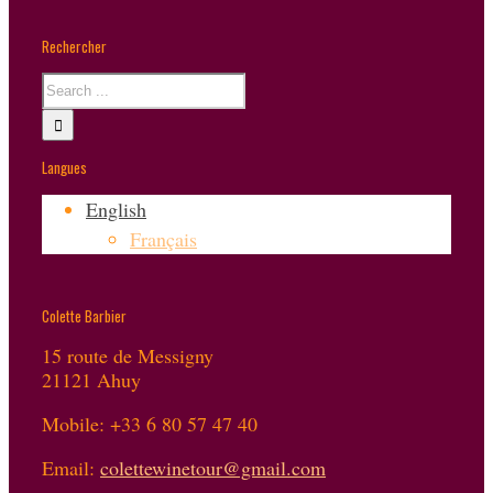
Rechercher
Langues
English
Français
Colette Barbier
15 route de Messigny
21121 Ahuy
Mobile: +33 6 80 57 47 40
Email:
colettewinetour@gmail.com